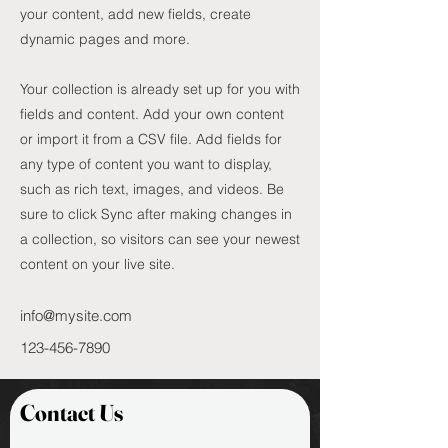
your content, add new fields, create
dynamic pages and more.
Your collection is already set up for you with
fields and content. Add your own content
or import it from a CSV file. Add fields for
any type of content you want to display,
such as rich text, images, and videos. Be
sure to click Sync after making changes in
a collection, so visitors can see your newest
content on your live site.
info@mysite.com
123-456-7890
Contact Us