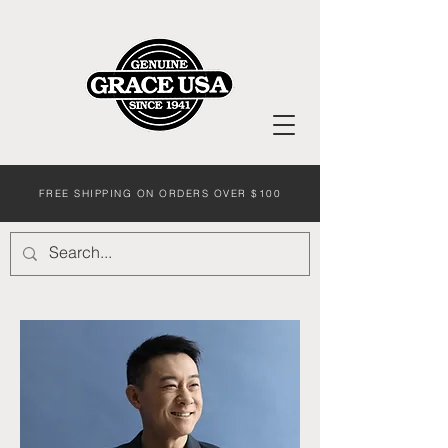
FREE SHIPPING ON ORDERS OVER $100