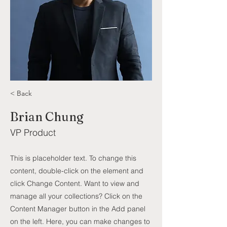
< Back
Brian Chung
VP Product
This is placeholder text. To change this
content, double-click on the element and
click Change Content. Want to view and
manage all your collections? Click on the
Content Manager button in the Add panel
on the left. Here, you can make changes to