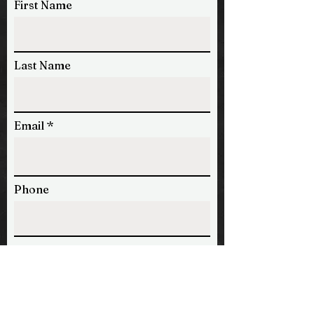
First Name
Last Name
Email
Phone
Message