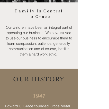
Family
Is Central
To Grace
Our children have been an integral part of
operating our business. We have strived
to use our business to encourage them to
learn compassion, patience, generosity,
communication and of course, instill in
them a hard work ethic.
OUR HISTORY
1941
Edward C. Grace founded Grace Metal