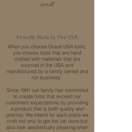
scroll
Proudly Made In The USA
When you choose Grace USA tools,
you choose tools that are hand
crafted with materials that are
sourced in the USA and
manufactured by a family owned and
run business.
Since 1941 our family has committed
to create tools that exceed our
customers expectations by providing
a product that is both quality and
precise. We intend for each piece we
craft not only to get the job done but
also look aesthetically pleasing when