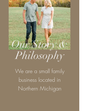
Our Story &
Philosophy
We are a small family
business located in
Northern Michigan