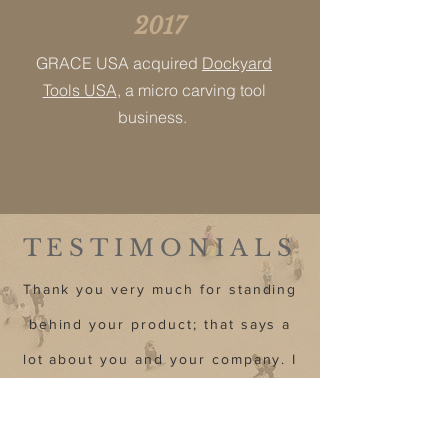
2017
GRACE USA acquired
Dockyard
Tools USA
, a micro carving tool
business.
TESTIMONIALS
Thank you very much for standing
behind your product; that says a
lot about you and your company. I
appreciate the support.”
Chris-Illinois