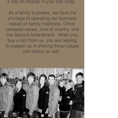
it sits on display in your tool shop.
As a family business, we have the
privilege of operating our business
based on family traditions, Christ
centered values, love of country, and
the Second Amendment. When you
buy a tool from us, you are helping
to support us in sharing these values
with others as well.