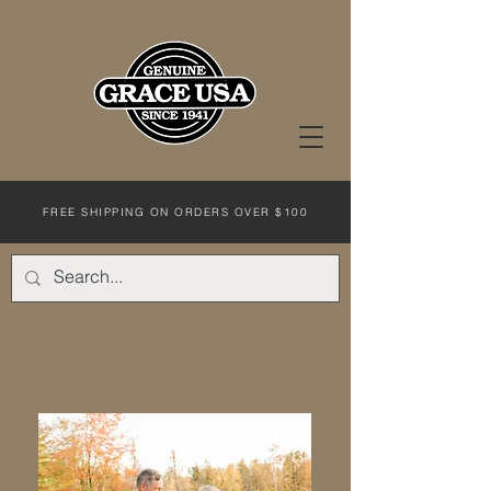
FREE SHIPPING ON ORDERS OVER $100