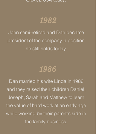
1982
John semi-retired and Dan became
president of the company, a position
he still holds today.
1986
Dan married his wife Linda in 1986
and they raised their children Daniel,
Joseph, Sarah and Matthew to learn
the value of hard work at an early age
while working by their parent’s side in
the family business.