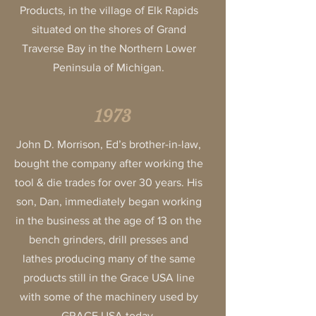
Products, in the village of Elk Rapids
situated on the shores of Grand
Traverse Bay in the Northern Lower
Peninsula of Michigan.
1973
John D. Morrison, Ed’s brother-in-law,
bought the company after working the
tool & die trades for over 30 years. His
son, Dan, immediately began working
in the business at the age of 13 on the
bench grinders, drill presses and
lathes producing many of the same
products still in the Grace USA line
with some of the machinery used by
GRACE USA today.