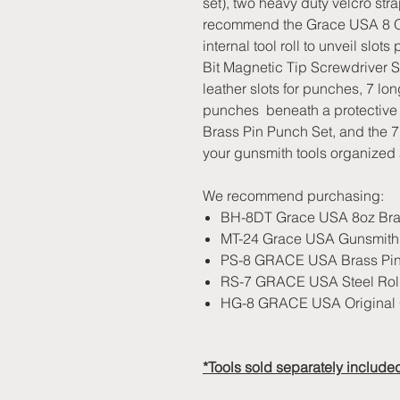
set), two heavy duty velcro st
recommend the Grace USA 8 Ou
internal tool roll to unveil slo
Bit Magnetic Tip Screwdriver Se
leather slots for punches, 7 long
punches beneath a protective f
Brass Pin Punch Set, and the 
your gunsmith tools organized 
We recommend purchasing:
BH-8DT Grace USA 8oz Bras
MT-24 Grace USA Gunsmith 2
PS-8 GRACE USA Brass Pin
RS-7 GRACE USA Steel Roll
HG-8 GRACE USA Original 
*Tools sold separately include