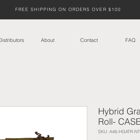
FREE SHIPPING ON ORDERS OVER $100
istributors
About
Contact
FAQ
Hybrid Gr
Roll- CAS
SKU: A46-HGATR-NT