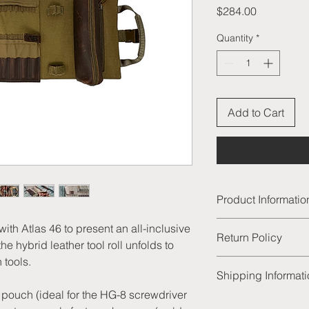
Price
$284.00
Quantity
*
Add to Cart
Product Informatio
Interior is const
ith Atlas 46 to present an all-inclusive
Return Policy
Exterior is constr
he hybrid leather tool roll unfolds to
aged tanned leat
 tools.
We are thrilled to of
28 slots for drill bi
Shipping Informat
products and excelle
8 leather slots fo
satisfied with your p
r pouch (ideal for the HG-8 screwdriver
7 longer slots for
All of our order will
unused product to us 