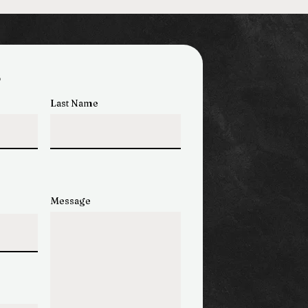
s
Last Name
Message