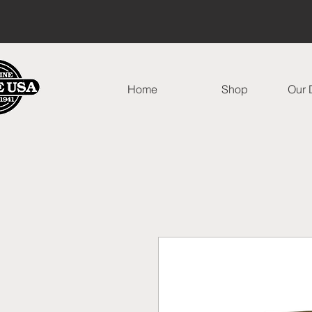
Home
Shop
Our D