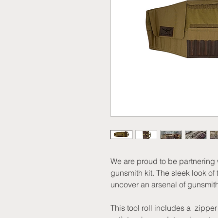
We are proud to be partnering w
gunsmith kit. The sleek look of t
uncover an arsenal of gunsmith
This tool roll includes a zippe