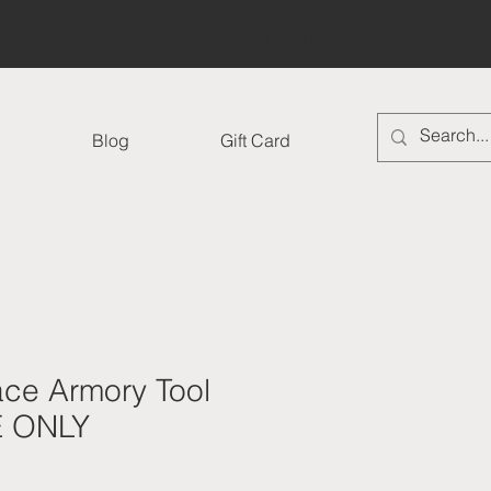
Log In
Blog
Gift Card
ace Armory Tool
E ONLY