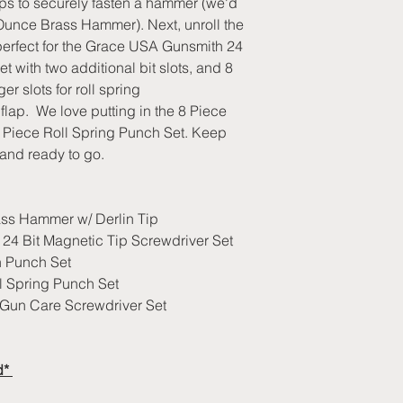
raps to securely fasten a hammer (we'd
2 hook and loop 
for the items we hav
exchange or full refu
Brass Hammer w/ 
nce Brass Hammer). Next, unroll the
out of stock, you will
shipping if you recei
Oversized pouch f
ts perfect for the Grace USA Gunsmith 24
Orders will be ship
defective product).
Olive green comfo
weight of order.
t with two additional bit slots, and 8
Returns delivered pa
SR buckle enclos
er slots for roll spring
show wear will be s
Made in USA
lap. We love putting in the 8 Piece
refused for return.
If you need assistan
7 Piece Roll Spring Punch Set. Keep
please provide us wit
and ready to go.
-Customer Name
-Shipping Address
s Hammer w/ Derlin Tip
-Order Number
4 Bit Magnetic Tip Screwdriver Set
Nothing makes us hap
 Punch Set
relationships with o
best to make sure yo
 Spring Punch Set
service as we work 
Gun Care Screwdriver Set
have.
d*