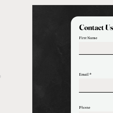
Contact U
First Name
Email
3
Phone