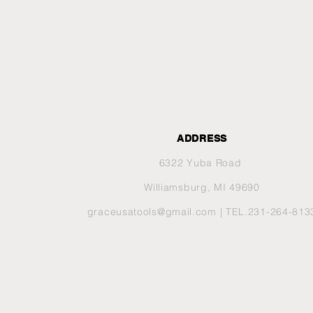
ADDRESS
6322 Yuba Road
Williamsburg, MI 49690
graceusatools@gmail.com
| TEL.231-264-813