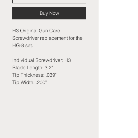
Buy Now
H3 Original Gun Care
Screwdriver replacement for the
HG-8 set.
Individual Screwdriver: H3
Blade Length: 3.2"
Tip Thickness: .039"
Tip Width: .200"