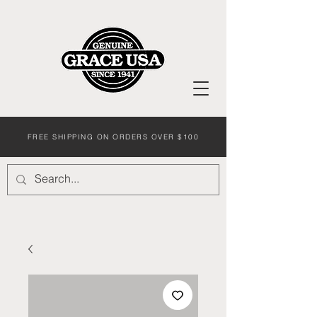
FREE SHIPPING ON ORDERS OVER $100