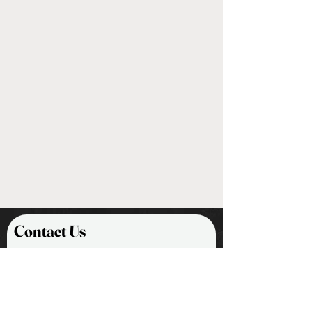
Contact Us
First Name