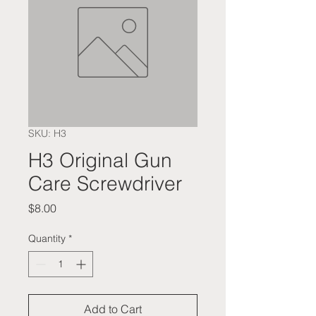
SKU: H3
​​​​​​​H3 Original Gun
Care Screwdriver
Price
$8.00
Quantity
*
Add to Cart