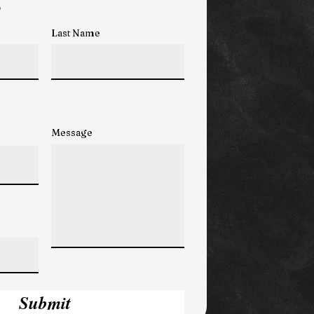
s
Last Name
Message
Submit