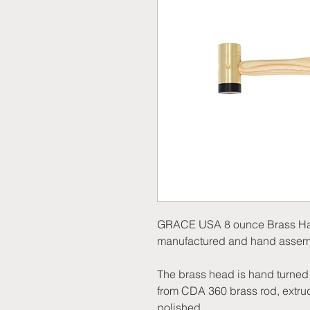
GRACE USA 8 ounce Brass Hamm
manufactured and hand assemb
The brass head is hand turned (
from CDA 360 brass rod, extrud
polished.