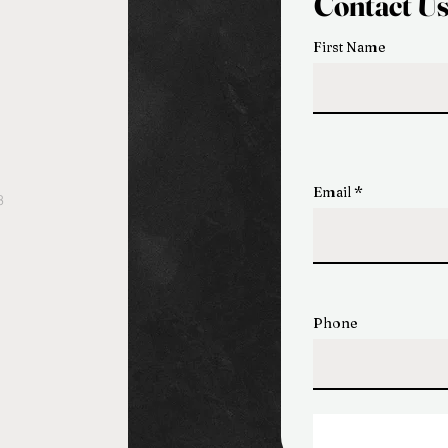
Contact U
First Name
Email
3
Phone