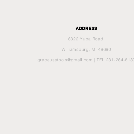
ADDRESS
6322 Yuba Road
Williamsburg, MI 49690
graceusatools@gmail.com
| TEL.231-264-813