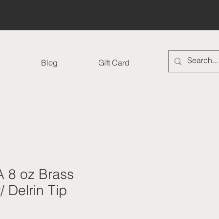
Log In
Blog
Gift Card
 8 oz Brass
 Delrin Tip