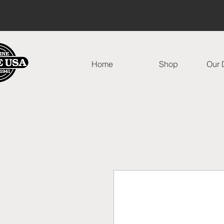
Home
Shop
Our D