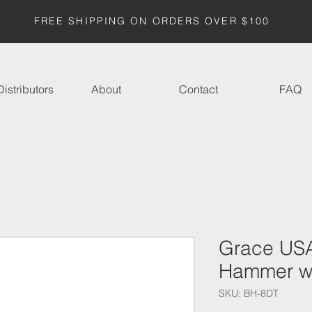
FREE SHIPPING ON ORDERS OVER $100
istributors
About
Contact
FAQ
Grace USA
Hammer w/
SKU: BH-8DT