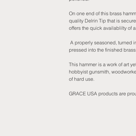
On one end of this brass hammer
quality Delrin Tip that is secur
offers the quick availablilty of
A properly seasoned, turned in
pressed into the finished bra
This hammer is a work of art ye
hobbyist gunsmith, woodworker
of hard use.
GRACE USA products are prou