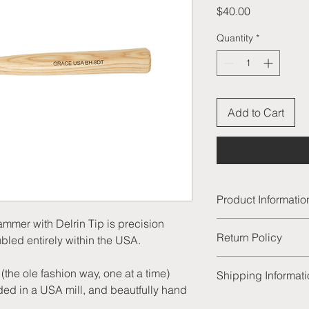
Price
$40.00
Quantity
*
Add to Cart
Product Informatio
er with Delrin Tip is precision
GRACE USA 8 ounce B
Return Policy
led entirely within the USA.
precision manufactu
within the USA.
We are thrilled to of
The brass head is
the ole fashion way, one at a time)
Shipping Informat
products and excelle
one at a time) fr
ed in a USA mill, and beautfully hand
satisfied with your p
a USA mill, and b
All of our order will
unused product to us 