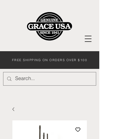
FREE SHIPPING ON ORDERS OVER $100