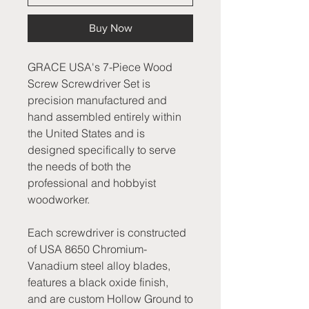
Buy Now
GRACE USA's 7-Piece Wood
Screw Screwdriver Set is
precision manufactured and
hand assembled entirely within
the United States and is
designed specifically to serve
the needs of both the
professional and hobbyist
woodworker.
Each screwdriver is constructed
of USA 8650 Chromium-
Vanadium steel alloy blades,
features a black oxide finish,
and are custom Hollow Ground to