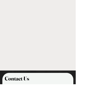
steel alloy blades and features a
exchange or return, please provide
black oxide-finish
us with the:
Handles are composed of turned
Maine hardwood, topped off with
-Customer Name
a nickel-plated steel ferule
-Shipping Address
-Order Number
Nothing makes us happier than
building lifelong relationships with
our customers. We promise to do our
best to make sure you receive
excellent customer service as we
work through any encounters you
may have.
Contact Us
First Name