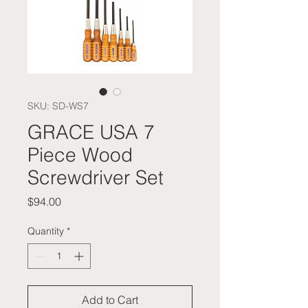
SKU: SD-WS7
GRACE USA 7
Piece Wood
Screwdriver Set
Price
$94.00
Quantity
*
Add to Cart