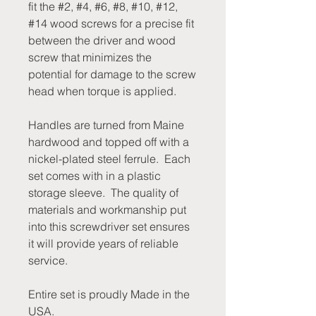
fit the #2, #4, #6, #8, #10, #12,
#14 wood screws for a precise fit
between the driver and wood
screw that minimizes the
potential for damage to the screw
head when torque is applied.
Handles are turned from Maine
hardwood and topped off with a
nickel-plated steel ferrule. Each
set comes with in a plastic
storage sleeve. The quality of
materials and workmanship put
into this screwdriver set ensures
it will provide years of reliable
service.
Entire set is proudly Made in the
USA.