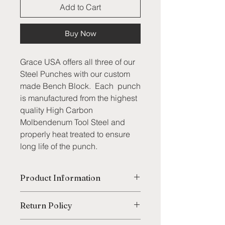
Add to Cart
Buy Now
Grace USA offers all three of our
Steel Punches with our custom
made Bench Block. Each punch
is manufactured from the highest
quality High Carbon
Molbendenum Tool Steel and
properly heat treated to ensure
long life of the punch.
Product Information
Each punch is hardened the entire
Return Policy
length with tempered striking end
and are centerless ground for
We are thrilled to offer our customers