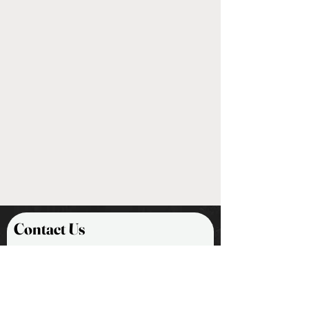
Contact Us
First Name