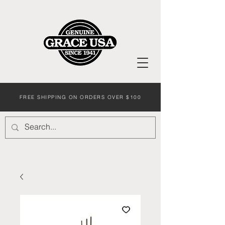
FREE SHIPPING ON ORDERS OVER $100