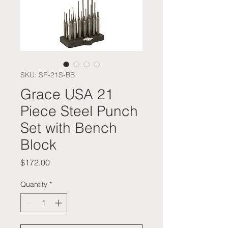
SKU: SP-21S-BB
Grace USA 21
Piece Steel Punch
Set with Bench
Block
Price
$172.00
Quantity
*