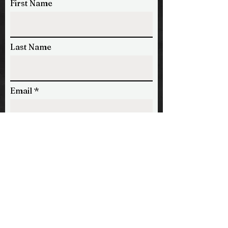
First Name
Last Name
Email
Phone
Message