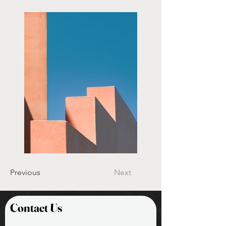
Previous
Next
Contact Us