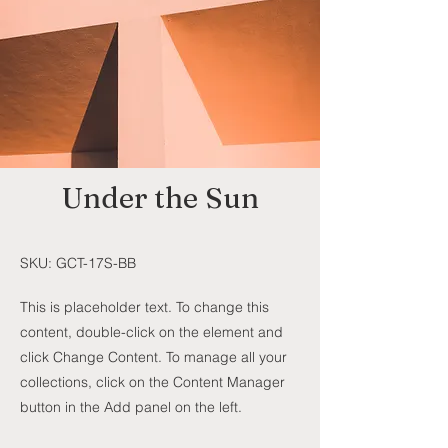
Under the Sun
SKU: GCT-17S-BB
This is placeholder text. To change this
content, double-click on the element and
click Change Content. To manage all your
collections, click on the Content Manager
button in the Add panel on the left.