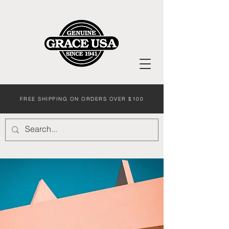
FREE SHIPPING ON ORDERS OVER $100