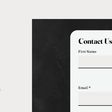
Contact U
First Name
Email
3