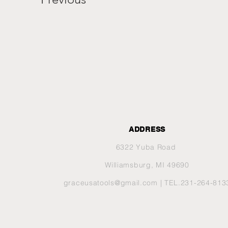
ADDRESS
6322 Yuba Road
Williamsburg, MI 49690
graceusatools@gmail.com
| TEL.231-264-813