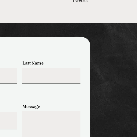
s
Last Name
Message