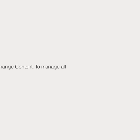
 Change Content. To manage all