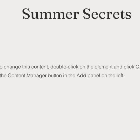
Summer Secrets
 To change this content, double-click on the element and click
 the Content Manager button in the Add panel on the left.