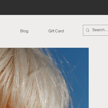
Log In
Blog
Gift Card