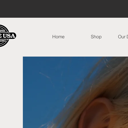
Home
Shop
Our D