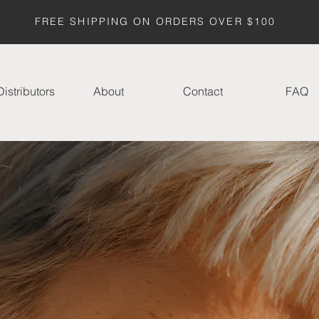
FREE SHIPPING ON ORDERS OVER $100
istributors
About
Contact
FAQ