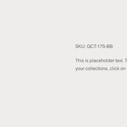
SKU: GCT-17S-BB
This is placeholder text.
your collections, click on