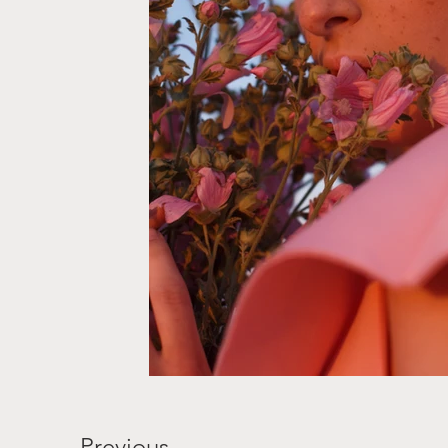
Previous