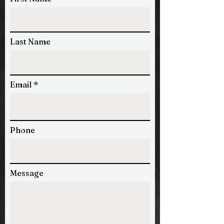
Last Name
Email
Phone
Message