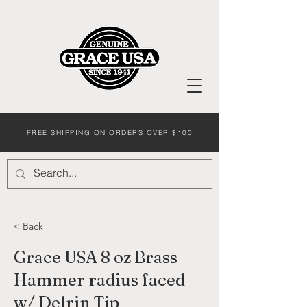
FREE SHIPPING ON ORDERS OVER $100
< Back
Grace USA 8 oz Brass
Hammer radius faced
w/ Delrin Tip