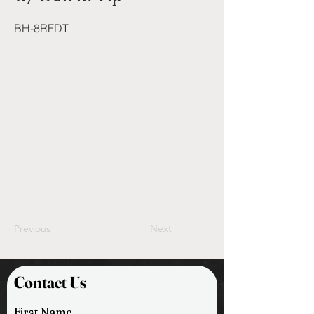
BH-8RFDT
Previous
Next
Contact Us
First Name